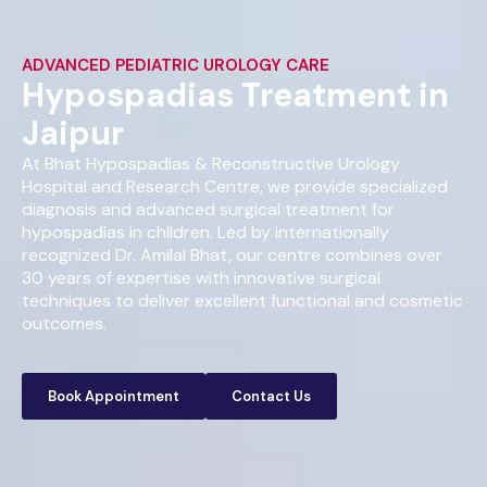
ADVANCED PEDIATRIC UROLOGY CARE
Hypospadias Treatment in
Jaipur
At Bhat Hypospadias & Reconstructive Urology
Hospital and Research Centre, we provide specialized
diagnosis and advanced surgical treatment for
hypospadias in children. Led by internationally
recognized Dr. Amilal Bhat, our centre combines over
30 years of expertise with innovative surgical
techniques to deliver excellent functional and cosmetic
outcomes.
Book Appointment
Contact Us